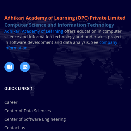
Adhikari Academy of Learning (OPC) Private Limited
Computer Science and Information Technology
Adhikari Academy of Learning
offers education in computer
science and information technology and undertakes projects
in software development and data analysis. See
company
information
QUICK LINKS 1
Career
Center of Data Sciences
Center of Software Engineering
Contact us