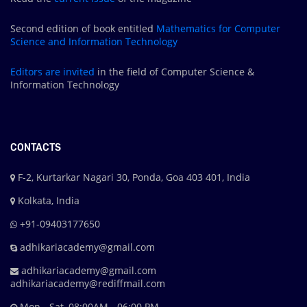
Second edition of book entitled
Mathematics for Computer
Science and Information Technology
Editors are
invited
in the field of Computer Science &
Information Technology
CONTACTS
F-2, Kurtarkar Nagari 30, Ponda, Goa 403 401, India
Kolkata, India
+91-09403177650
adhikariacademy@gmail.com
adhikariacademy@gmail.com
adhikariacademy@rediffmail.com
Mon - Sat, 08:00AM - 06:00 PM