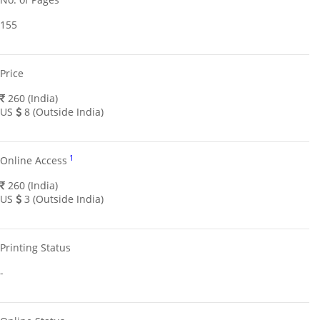
155
Price
260 (India)
US
8 (Outside India)
1
Online Access
260 (India)
US
3 (Outside India)
Printing Status
-