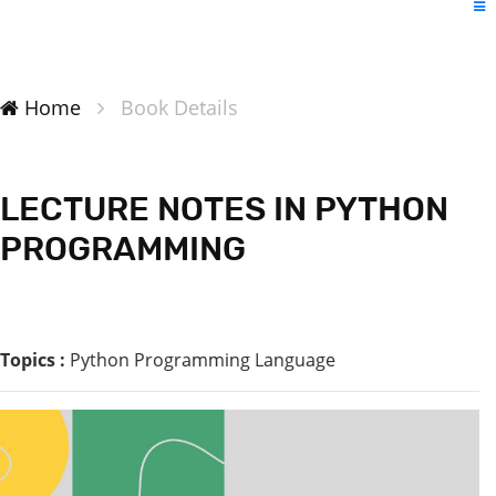
Home
Book Details
LECTURE NOTES IN PYTHON
PROGRAMMING
Topics :
Python Programming Language