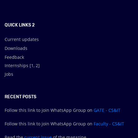
.
QUICK LINKS 2
Current updates
Downloads
Feedback
Internships [
1
,
2
]
Jobs
RECENT POSTS
Follow this link to join WhatsApp Group on
GATE - CS&IT
Follow this link to join WhatsApp Group on
Faculty - CS&IT
Read the
current issue
of the magazine