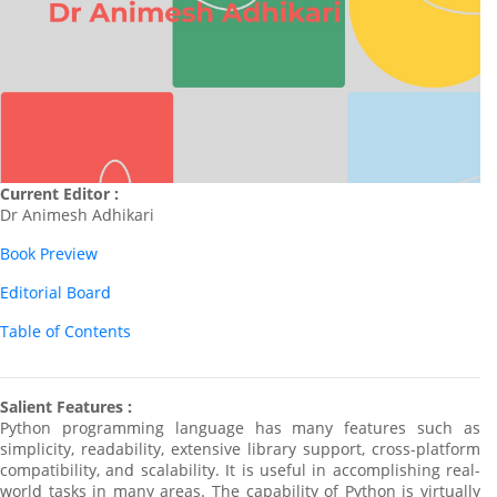
Current Editor :
Dr Animesh Adhikari
Book Preview
Editorial Board
Table of Contents
Salient Features :
Python programming language has many features such as
simplicity, readability, extensive library support, cross-platform
compatibility, and scalability. It is useful in accomplishing real-
world tasks in many areas. The capability of Python is virtually