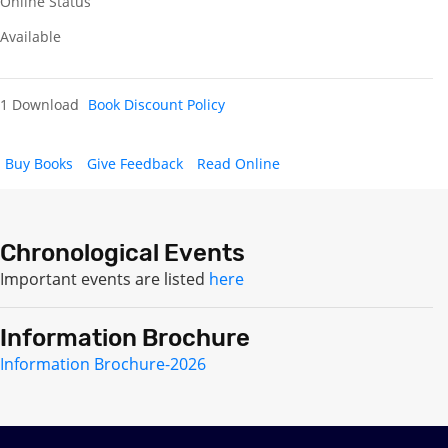
Online Status
Available
1 Download
Book Discount Policy
Buy Books
Give Feedback
Read Online
Chronological Events
Important events are listed
here
Information Brochure
Information Brochure-2026