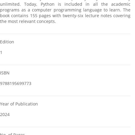
unlimited. Today, Python is included in all the academic
programs as a computer programming language to learn. The
book contains 155 pages with twenty-six lecture notes covering
the most relevant concepts.
Edition
1
ISBN
9788195699773
Year of Publication
2024
No. of Pages