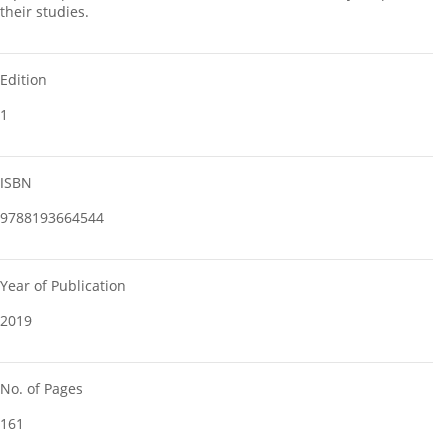
their studies.
Edition
1
ISBN
9788193664544
Year of Publication
2019
No. of Pages
161