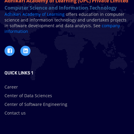
Adhikari Academy of Learning (OPC) Private Limited
Computer Science and Information Technology
Adhikari Academy of Learning
offers education in computer
science and information technology and undertakes projects
in software development and data analysis. See
company
information
QUICK LINKS 1
Career
Center of Data Sciences
Center of Software Engineering
Contact us
.