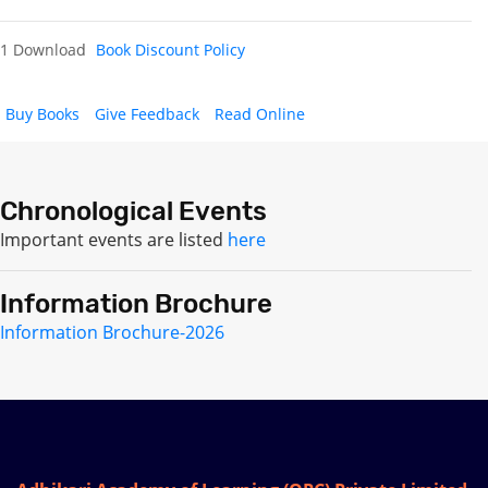
1 Download
Book Discount Policy
Buy Books
Give Feedback
Read Online
Chronological Events
Important events are listed
here
Information Brochure
Information Brochure-2026