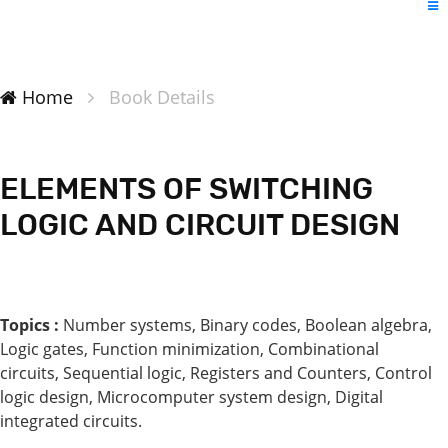
Home
Book Details
ELEMENTS OF SWITCHING
LOGIC AND CIRCUIT DESIGN
Topics :
Number systems, Binary codes, Boolean algebra,
Logic gates, Function minimization, Combinational
circuits, Sequential logic, Registers and Counters, Control
logic design, Microcomputer system design, Digital
integrated circuits.