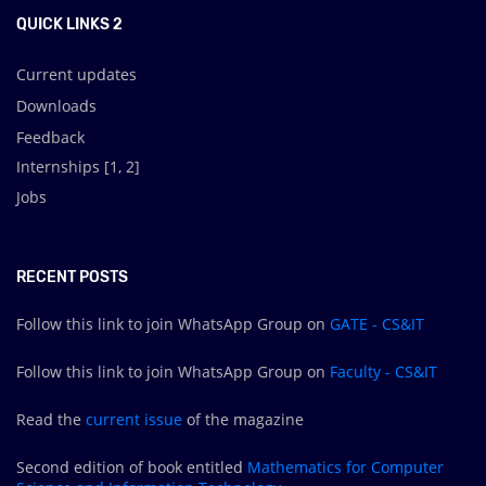
QUICK LINKS 2
Current updates
Downloads
Feedback
Internships [
1
,
2
]
Jobs
RECENT POSTS
Follow this link to join WhatsApp Group on
GATE - CS&IT
Follow this link to join WhatsApp Group on
Faculty - CS&IT
Read the
current issue
of the magazine
Second edition of book entitled
Mathematics for Computer