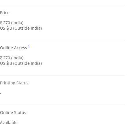
Price
270 (India)
US
3 (Outside India)
1
Online Access
270 (India)
US
3 (Outside India)
Printing Status
-
Online Status
Available