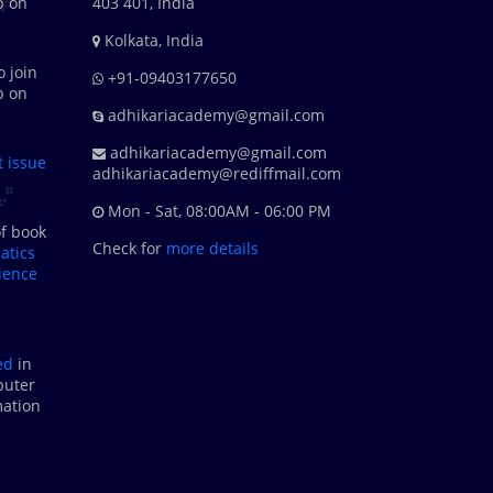
p on
403 401, India
Kolkata, India
o join
+91-09403177650
p on
adhikariacademy@gmail.com
adhikariacademy@gmail.com
t issue
adhikariacademy@rediffmail.com
Mon - Sat, 08:00AM - 06:00 PM
f book
Check for
more details
tics
ience
ed
in
puter
mation