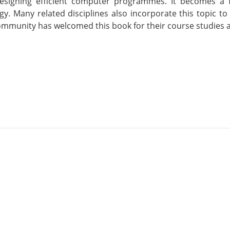
designing efficient computer programmes. It becomes a
gy. Many related disciplines also incorporate this topic
mmunity has welcomed this book for their course studies a