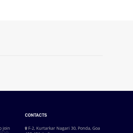
CONTACTS
o join
F-2, Kurtarkar Nagari 30, Ponda, Goa