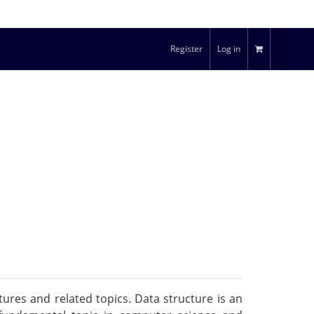
Register
Log in
ures and related topics. Data structure is an