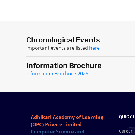
Chronological Events
Important events are listed
here
Information Brochure
Information Brochure-2026
Adhikari Academy of Learning
QUICK L
(OPC) Private Limited
Career
Computer Science and