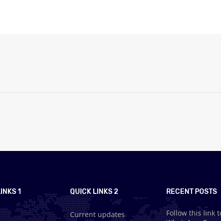
INKS 1
QUICK LINKS 2
RECENT POSTS
Follow this link t
Current updates