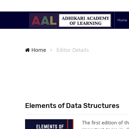
Home
Home
Editor Details
Elements of Data Structures
The first edition of 