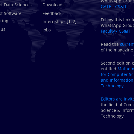
WhatsApp Grou
of Data Sciences
Downloads
GATE - CS&IT
of Software
Feedback
Follow this link t
ring
Internships [
1
,
2
]
WhatsApp Grou
 us
Jobs
Faculty - CS&IT
Read the
curren
of the magazine
Second edition o
entitled
Mathema
for Computer Sc
and Information
Technology
Editors are
invit
the field of Com
Science & Infor
Technology