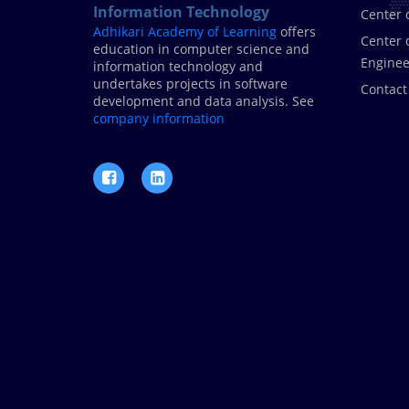
Information Technology
Center 
Adhikari Academy of Learning
offers
Center 
education in computer science and
Enginee
information technology and
undertakes projects in software
Contact
development and data analysis. See
.
company information