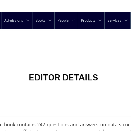
Admissions
Books
People
Products
Services
EDITOR DETAILS
the book contains 242 questions and answers on data struct