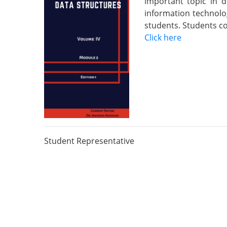
important topic in 
information technolo
students. Students co
Click here
Student Representative