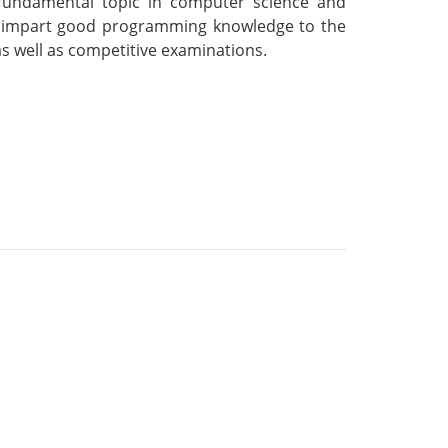
 fundamental topic in computer science and
 to impart good programming knowledge to the
s well as competitive examinations.