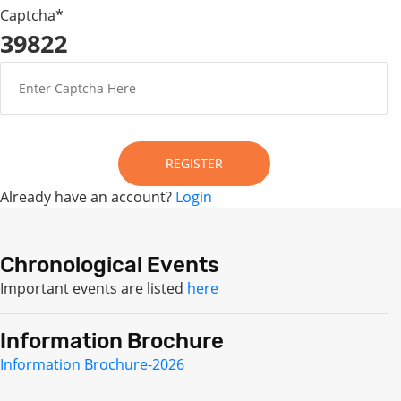
Captcha*
39822
REGISTER
Already have an account?
Login
Chronological Events
Important events are listed
here
Information Brochure
Information Brochure-2026