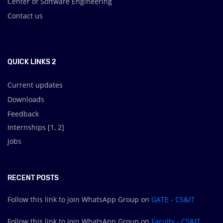
Center of Software Engineering
Contact us
.
QUICK LINKS 2
Current updates
Downloads
Feedback
Internships [
1
,
2
]
Jobs
RECENT POSTS
Follow this link to join WhatsApp Group on
GATE - CS&IT
Follow this link to join WhatsApp Group on
Faculty - CS&IT