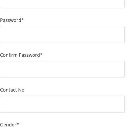
Password*
Confirm Password*
Contact No.
Gender*