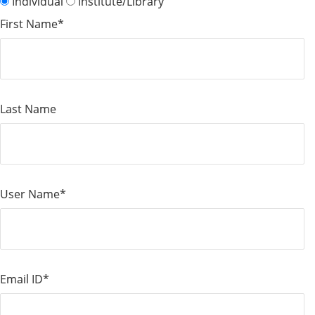
Individual
Institute/Library
First Name*
Last Name
User Name*
Email ID*