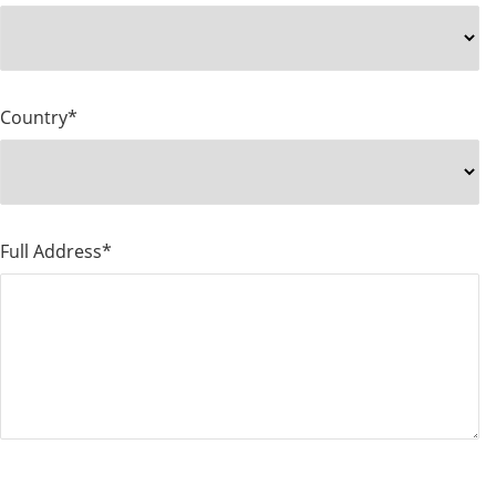
Country*
Full Address*