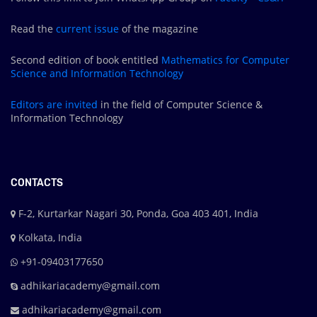
Read the
current issue
of the magazine
Second edition of book entitled
Mathematics for Computer
Science and Information Technology
Editors are
invited
in the field of Computer Science &
Information Technology
CONTACTS
F-2, Kurtarkar Nagari 30, Ponda, Goa 403 401, India
Kolkata, India
+91-09403177650
adhikariacademy@gmail.com
adhikariacademy@gmail.com