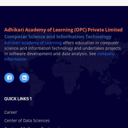
Adhikari Academy of Learning (OPC) Private Limited
Computer Science and Information Technology
Adhikari Academy of Learning
offers education in computer
science and information technology and undertakes projects
in software development and data analysis. See
company
information
QUICK LINKS 1
Career
Center of Data Sciences