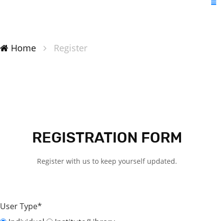
Home
Register
REGISTRATION FORM
Register with us to keep yourself updated.
User Type*