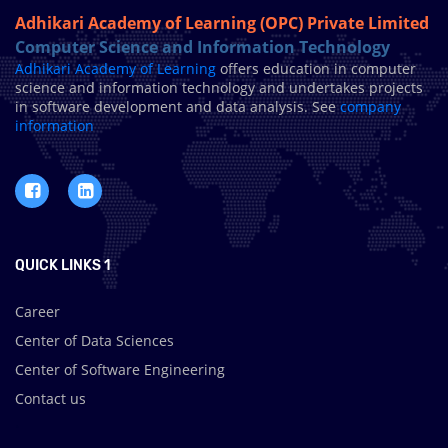
Adhikari Academy of Learning (OPC) Private Limited
Computer Science and Information Technology
Adhikari Academy of Learning
offers education in computer
science and information technology and undertakes projects
in software development and data analysis. See
company
information
QUICK LINKS 1
Career
Center of Data Sciences
Center of Software Engineering
Contact us
.