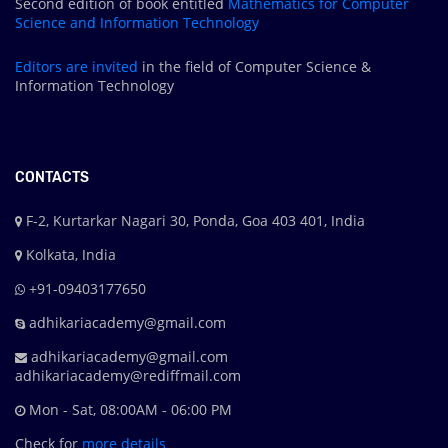
Second edition of book entitled
Mathematics for Computer
Science and Information Technology
Editors are
invited
in the field of Computer Science &
Information Technology
CONTACTS
F-2, Kurtarkar Nagari 30, Ponda, Goa 403 401, India
Kolkata, India
+91-09403177650
adhikariacademy@gmail.com
adhikariacademy@gmail.com
adhikariacademy@rediffmail.com
Mon - Sat, 08:00AM - 06:00 PM
Check for
more details