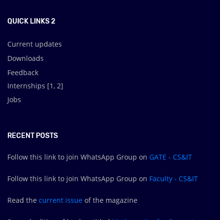
QUICK LINKS 2
Current updates
Downloads
Feedback
Internships [
1
,
2
]
Jobs
RECENT POSTS
Follow this link to join WhatsApp Group on
GATE - CS&IT
Follow this link to join WhatsApp Group on
Faculty - CS&IT
Read the
current issue
of the magazine