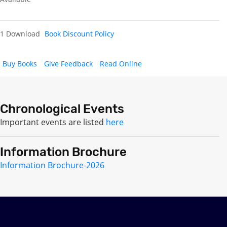
1 Download
Book Discount Policy
Buy Books
Give Feedback
Read Online
Chronological Events
Important events are listed
here
Information Brochure
Information Brochure-2026