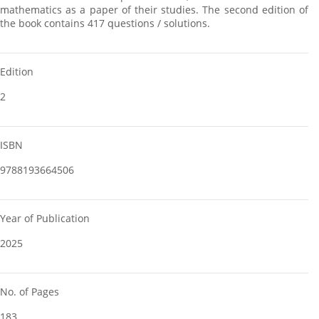
mathematics as a paper of their studies. The second edition of
the book contains 417 questions / solutions.
Edition
2
ISBN
9788193664506
Year of Publication
2025
No. of Pages
183