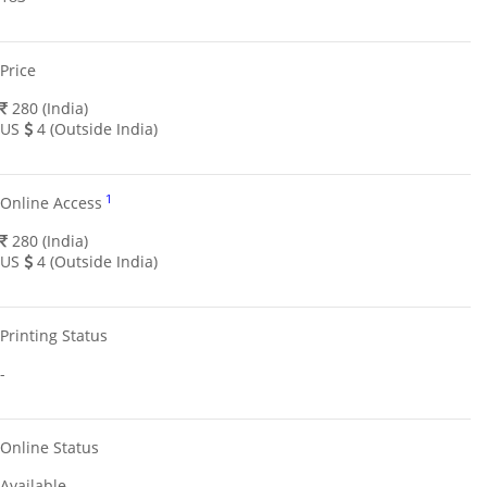
Price
280 (India)
US
4 (Outside India)
1
Online Access
280 (India)
US
4 (Outside India)
Printing Status
-
Online Status
Available