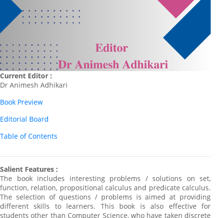
Current Editor :
Dr Animesh Adhikari
Book Preview
Editorial Board
Table of Contents
Salient Features :
The book includes interesting problems / solutions on set,
function, relation, propositional calculus and predicate calculus.
The selection of questions / problems is aimed at providing
different skills to learners. This book is also effective for
students other than Computer Science, who have taken discrete