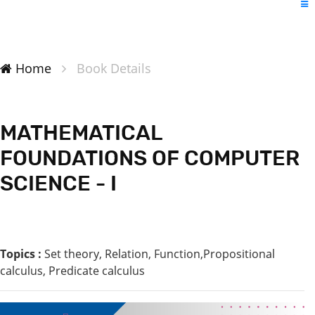
Home
Book Details
MATHEMATICAL
FOUNDATIONS OF COMPUTER
SCIENCE - I
Topics :
Set theory, Relation, Function,Propositional
calculus, Predicate calculus