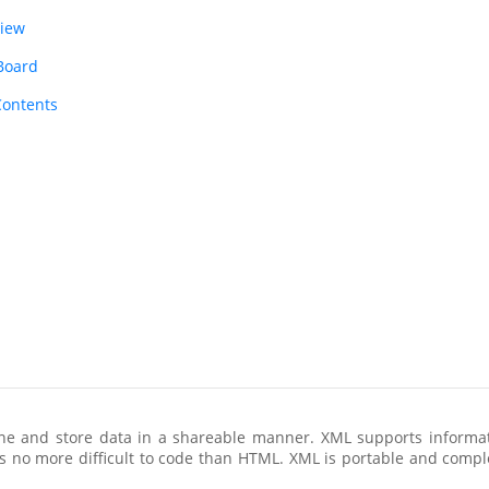
view
 Board
Contents
ine and store data in a shareable manner. XML supports infor
 is no more difficult to code than HTML. XML is portable and compl