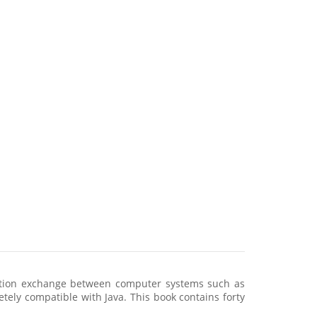
mation exchange between computer systems such as
etely compatible with Java. This book contains forty