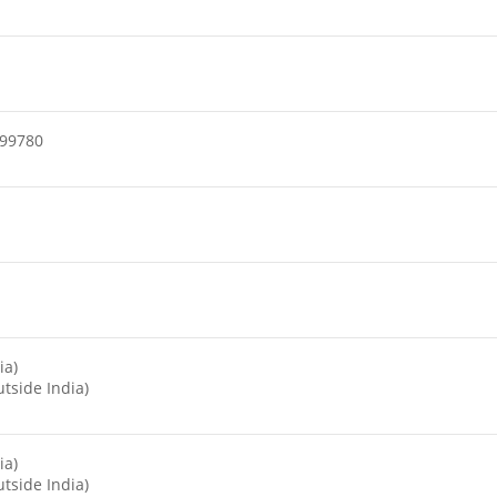
99780
ia)
tside India)
ia)
tside India)