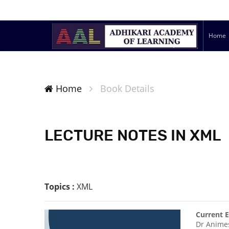
Home
Home
Book Details
LECTURE NOTES IN XML
Topics :
XML
Current E
Dr Anime