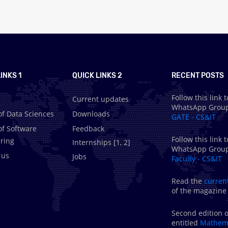
INKS 1
QUICK LINKS 2
RECENT POSTS
Follow this link t
Current updates
WhatsApp Grou
of Data Sciences
Downloads
GATE - CS&IT
of Software
Feedback
Follow this link t
ring
Internships [
1
,
2
]
WhatsApp Grou
 us
Jobs
Faculty - CS&IT
Read the
curren
of the magazine
Second edition o
entitled
Mathema