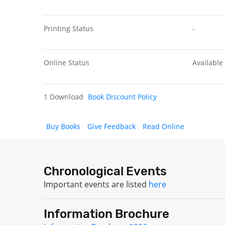
Printing Status
-
Online Status
Available
1 Download
Book Discount Policy
Buy Books
Give Feedback
Read Online
Chronological Events
Important events are listed
here
Information Brochure