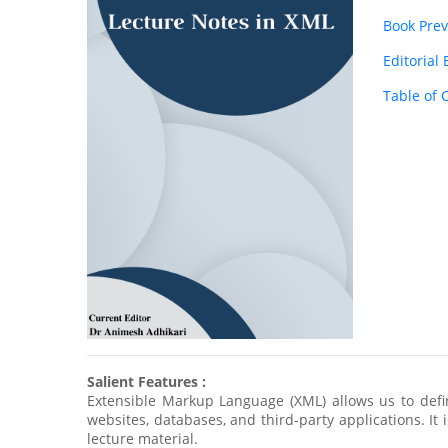
Book Pre
Editorial
Table of 
Salient Features :
Extensible Markup Language (XML) allows us to def
websites, databases, and third-party applications. It
lecture material.