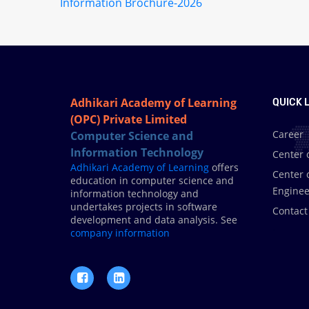
Information Brochure-2026
Adhikari Academy of Learning
QUICK L
(OPC) Private Limited
Career
Computer Science and
Information Technology
Center 
Adhikari Academy of Learning
offers
Center 
education in computer science and
Enginee
information technology and
undertakes projects in software
Contact
development and data analysis. See
.
company information