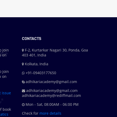
CONTACTS
o join
F-2, Kurtarkar Nagari 30, Ponda, Goa
p on
403 401, India
Kolkata, India
o join
+91-09403177650
p on
adhikariacademy@gmail.com
adhikariacademy@gmail.com
t issue
adhikariacademy@rediffmail.com
Mon - Sat, 08:00AM - 06:00 PM
f book
Check for
more details
tics