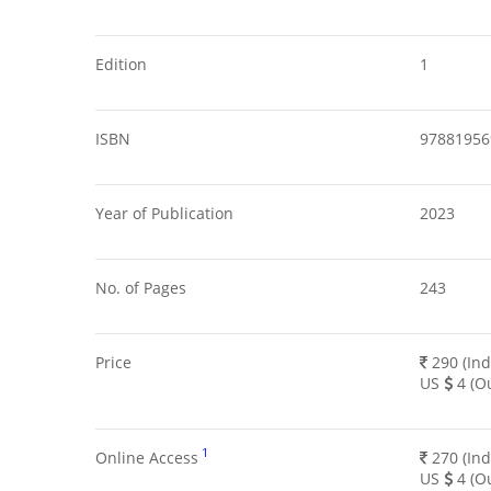
Edition
1
ISBN
97881956
Year of Publication
2023
No. of Pages
243
Price
290 (Ind
US
4 (Ou
1
Online Access
270 (Ind
US
4 (Ou