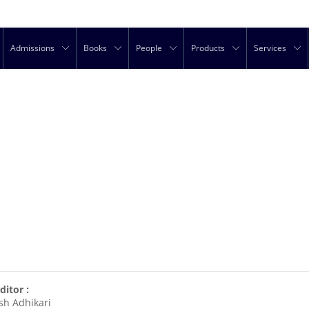
Admissions
Books
People
Products
Services
ditor :
sh Adhikari