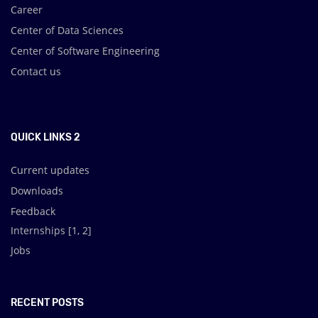
Career
Center of Data Sciences
Center of Software Engineering
Contact us
.
QUICK LINKS 2
Current updates
Downloads
Feedback
Internships [
1
,
2
]
Jobs
RECENT POSTS