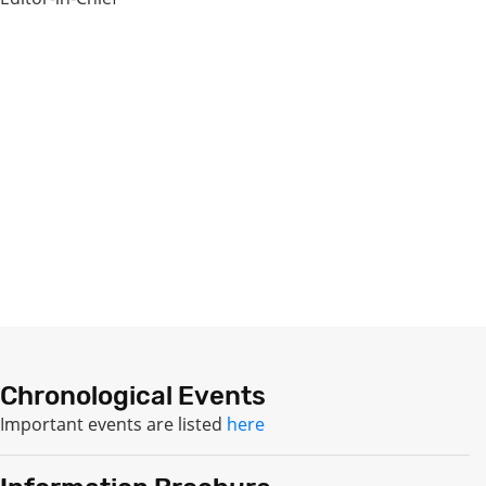
Chronological Events
Important events are listed
here