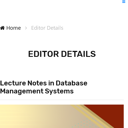
Home
Editor Details
EDITOR DETAILS
Lecture Notes in Database
Management Systems