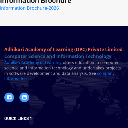
Information Brochure
Information Brochure-2026
Adhikari Academy of Learning (OPC) Private Limited
Computer Science and Information Technology
Adhikari Academy of Learning
offers education in computer
science and information technology and undertakes projects
in software development and data analysis. See
company
information
QUICK LINKS 1