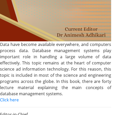
Data have become available everywhere, and computers
process data. Database management systems play
important role in handling a large volume of data
effectively. This topic remains at the heart of computer
science ad information technology. For this reason, this
topic is included in most of the science and engineering
programs across the globe. In this book, there are forty
lecture material explaining the main concepts of
database management systems.
Click here
Editor-in-Chief