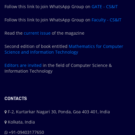
Follow this link to join WhatsApp Group on
GATE - CS&IT
Follow this link to join WhatsApp Group on
Faculty - CS&IT
Read the
current issue
of the magazine
Second edition of book entitled
Mathematics for Computer
Science and Information Technology
Editors are
invited
in the field of Computer Science &
Information Technology
CONTACTS
F-2, Kurtarkar Nagari 30, Ponda, Goa 403 401, India
Kolkata, India
+91-09403177650